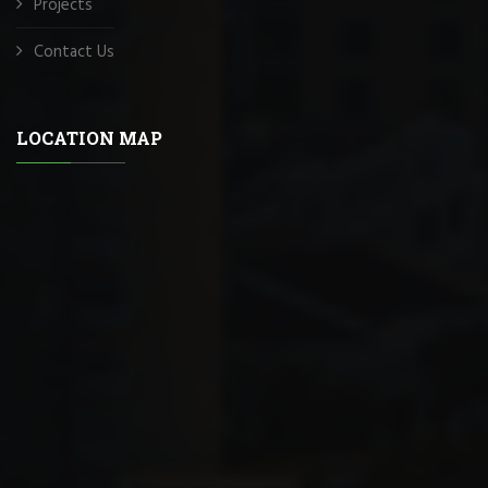
Projects
Contact Us
LOCATION MAP