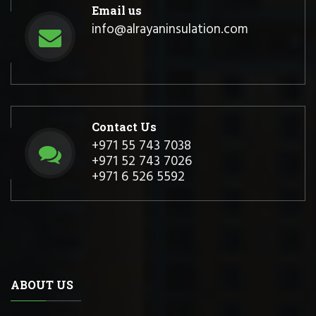
Email us
info@alrayaninsulation.com
Contact Us
+971 55 743 7038
+971 52 743 7026
+971 6 526 5592
ABOUT US