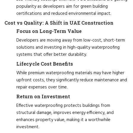
popularity as developers aim for green building
certifications and reduced environmental impact.
Cost vs Quality: A Shift in UAE Construction
Focus on Long-Term Value
Developers are moving away from low-cost, short-term
solutions and investing in high-quality waterproofing
systems that offer better durability.
Lifecycle Cost Benefits
While premium waterproofing materials may have higher
upfront costs, they significantly reduce maintenance and
repair expenses over time.
Return on Investment
Effective waterproofing protects buildings from
structural damage, improves energy efficiency, and
enhances property value, making it a worthwhile
investment.