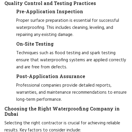
Quality Control and Testing Practices
Pre-Application Inspection
Proper surface preparation is essential for successful
waterproofing. This includes cleaning, leveling, and
repairing any existing damage.
On-Site Testing
Techniques such as flood testing and spark testing
ensure that waterproofing systems are applied correctly
and are free from defects.
Post-Application Assurance
Professional companies provide detailed reports,
warranties, and maintenance recommendations to ensure
long-term performance.
Choosing the Right Waterproofing Company in
Dubai
Selecting the right contractor is crucial for achieving reliable
results. Key factors to consider include: