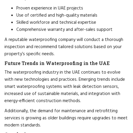
Proven experience in UAE projects
Use of certified and high-quality materials
Skilled workforce and technical expertise
Comprehensive warranty and after-sales support
A reputable waterproofing company will conduct a thorough
inspection and recommend tailored solutions based on your
property’s specific needs.
Future Trends in Waterproofing in the UAE
The waterproofing industry in the UAE continues to evolve
with new technologies and practices. Emerging trends include
smart waterproofing systems with leak detection sensors,
increased use of sustainable materials, and integration with
energy-efficient construction methods.
Additionally, the demand for maintenance and retrofitting
services is growing as older buildings require upgrades to meet
modern standards.