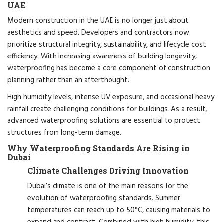
UAE
Modern construction in the UAE is no longer just about
aesthetics and speed. Developers and contractors now
prioritize structural integrity, sustainability, and lifecycle cost
efficiency. With increasing awareness of building longevity,
waterproofing has become a core component of construction
planning rather than an afterthought.
High humidity levels, intense UV exposure, and occasional heavy
rainfall create challenging conditions for buildings. As a result,
advanced waterproofing solutions are essential to protect
structures from long-term damage.
Why Waterproofing Standards Are Rising in
Dubai
Climate Challenges Driving Innovation
Dubai’s climate is one of the main reasons for the
evolution of waterproofing standards. Summer
temperatures can reach up to 50°C, causing materials to
expand and contract. Combined with high humidity, this