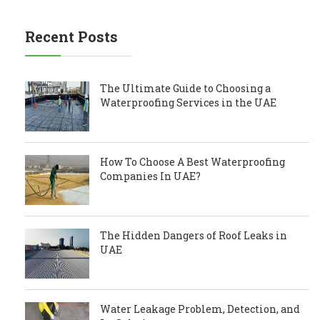
Recent Posts
The Ultimate Guide to Choosing a
Waterproofing Services in the UAE
How To Choose A Best Waterproofing
Companies In UAE?
The Hidden Dangers of Roof Leaks in
UAE
Water Leakage Problem, Detection, and