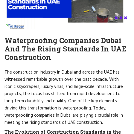
Waterproofing Companies Dubai
And The Rising Standards In UAE
Construction
The construction industry in Dubai and across the UAE has
witnessed remarkable growth over the past decade. With
iconic skyscrapers, luxury villas, and large-scale infrastructure
projects, the focus has shifted from rapid development to
long-term durability and quality. One of the key elements
driving this transformation is waterproofing. Today,
waterproofing companies in Dubai are playing a crucial role in
meeting the rising standards of UAE construction.
The Evolution of Construction Standards in the