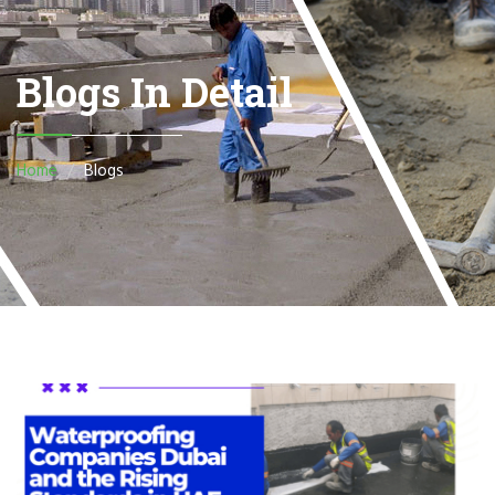
Blogs In Detail
Home
Blogs