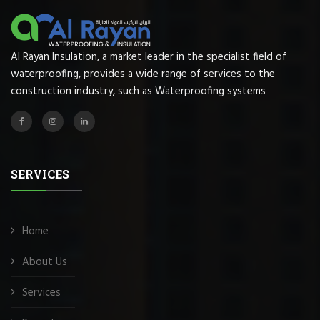
Al Rayan Insulation, a market leader in the specialist field of
waterproofing, provides a wide range of services to the
construction industry, such as Waterproofing systems
SERVICES
Home
About Us
Services