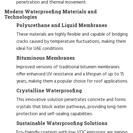
penetration and thermal movement.
Modern Waterproofing Materials and
Technologies
Polyurethane and Liquid Membranes
These materials are highly flexible and capable of bridging
cracks caused by temperature fluctuations, making them
ideal for UAE conditions.
Bituminous Membranes
Improved versions of traditional bitumen membranes
offer enhanced UV resistance and a lifespan of up to 15
years, making them a popular choice for roof applications.
Crystalline Waterproofing
This innovative solution penetrates concrete and forms
crystals that block water pathways, providing long-term
protection and self-sealing capabilities.
Sustainable Waterproofing Solutions
Eco-friendly coatings with low VOC emissions are gaining