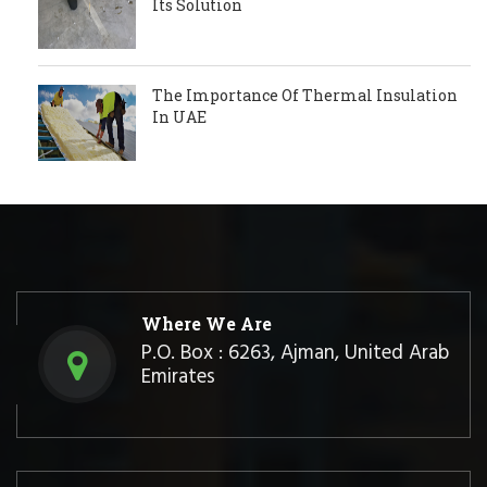
Its Solution
The Importance Of Thermal Insulation
In UAE
Where We Are
P.O. Box : 6263, Ajman, United Arab
Emirates