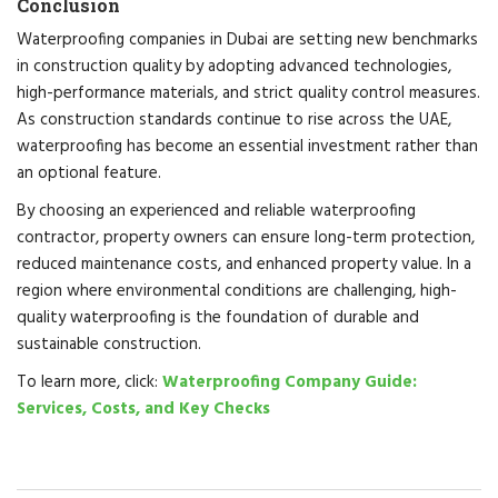
Conclusion
Waterproofing companies in Dubai are setting new benchmarks
in construction quality by adopting advanced technologies,
high-performance materials, and strict quality control measures.
As construction standards continue to rise across the UAE,
waterproofing has become an essential investment rather than
an optional feature.
By choosing an experienced and reliable waterproofing
contractor, property owners can ensure long-term protection,
reduced maintenance costs, and enhanced property value. In a
region where environmental conditions are challenging, high-
quality waterproofing is the foundation of durable and
sustainable construction.
To learn more, click:
Waterproofing Company Guide:
Services, Costs, and Key Checks