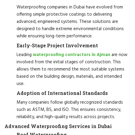
Waterproofing companies in Dubai have evolved from
offering simple protective coatings to delivering
advanced, engineered systems. These solutions are
designed to handle extreme environmental conditions
while ensuring long-term performance.
Early-Stage Project Involvement
Leading
waterproofing contractors in Ajman
are now
involved from the initial stages of construction. This
allows them to recommend the most suitable systems
based on the building design, materials, and intended
use.
Adoption of International Standards
Many companies follow globally recognized standards
such as ASTM, BS, and ISO. This ensures consistency,
reliability, and high-quality results across projects.
Advanced Waterproofing Services in Dubai
Roof Waterproofing