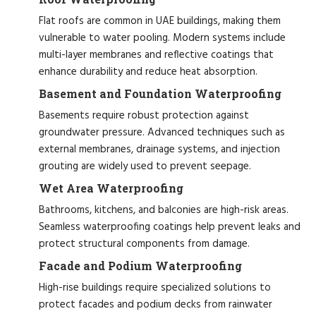
Flat roofs are common in UAE buildings, making them
vulnerable to water pooling. Modern systems include
multi-layer membranes and reflective coatings that
enhance durability and reduce heat absorption.
Basement and Foundation Waterproofing
Basements require robust protection against
groundwater pressure. Advanced techniques such as
external membranes, drainage systems, and injection
grouting are widely used to prevent seepage.
Wet Area Waterproofing
Bathrooms, kitchens, and balconies are high-risk areas.
Seamless waterproofing coatings help prevent leaks and
protect structural components from damage.
Facade and Podium Waterproofing
High-rise buildings require specialized solutions to
protect facades and podium decks from rainwater