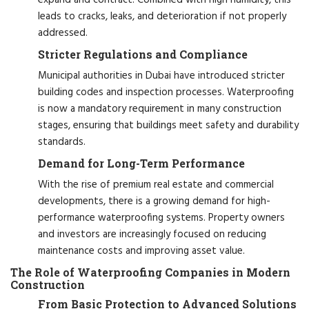
leads to cracks, leaks, and deterioration if not properly
addressed.
Stricter Regulations and Compliance
Municipal authorities in Dubai have introduced stricter
building codes and inspection processes. Waterproofing
is now a mandatory requirement in many construction
stages, ensuring that buildings meet safety and durability
standards.
Demand for Long-Term Performance
With the rise of premium real estate and commercial
developments, there is a growing demand for high-
performance waterproofing systems. Property owners
and investors are increasingly focused on reducing
maintenance costs and improving asset value.
The Role of Waterproofing Companies in Modern
Construction
From Basic Protection to Advanced Solutions