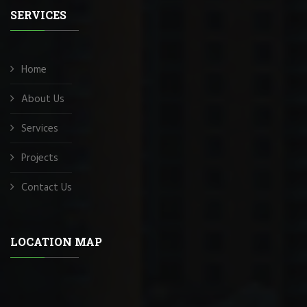
SERVICES
Home
About Us
Services
Projects
Contact Us
LOCATION MAP