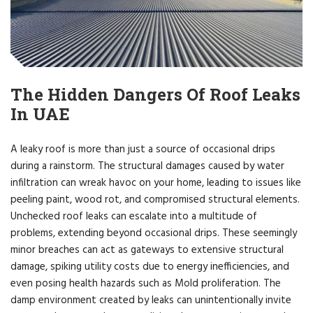
The Hidden Dangers Of Roof Leaks
In UAE
A leaky roof is more than just a source of occasional drips
during a rainstorm. The structural damages caused by water
infiltration can wreak havoc on your home, leading to issues like
peeling paint, wood rot, and compromised structural elements.
Unchecked roof leaks can escalate into a multitude of
problems, extending beyond occasional drips. These seemingly
minor breaches can act as gateways to extensive structural
damage, spiking utility costs due to energy inefficiencies, and
even posing health hazards such as Mold proliferation. The
damp environment created by leaks can unintentionally invite