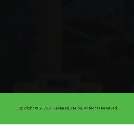
Copyright © 2026 Al Rayan Insulation. All Rights Reserved.