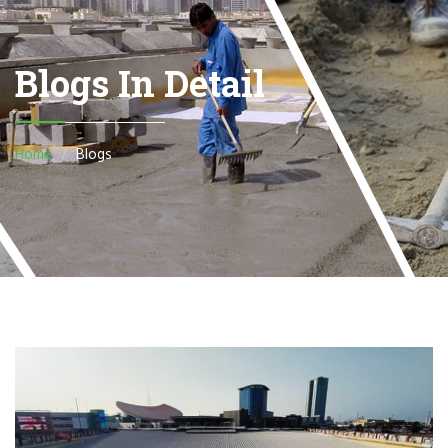
Blogs In Detail
Home
Blogs