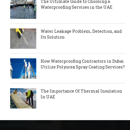
The Ultimate Guide to Choosing a
Waterproofing Services in the UAE
Water Leakage Problem, Detection, and
Its Solution
How Waterproofing Contractors in Dubai
Utilize Polyurea Spray Coating Services?
The Importance Of Thermal Insulation
In UAE