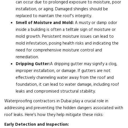
can occur due to prolonged exposure to moisture, poor
installation, or aging. Damaged shingles should be
replaced to maintain the roof's integrity.
Smell of Moisture and Mold:
A musty or damp odor
inside a building is often a telltale sign of moisture or
mold growth. Persistent moisture issues can lead to
mold infestation, posing health risks and indicating the
need for comprehensive moisture control and
remediation.
Dripping Gutter:
A dripping gutter may signify a clog,
improper installation, or damage. If gutters are not
effectively channeling water away from the roof and
foundation, it can lead to water damage, including roof
leaks and compromised structural stability.
Waterproofing contractors in Dubai play a crucial role in
addressing and preventing the hidden dangers associated with
roof leaks. Here's how they help mitigate these risks:
Early Detection and Inspection: