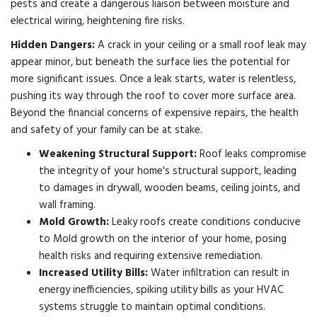
pests and create a dangerous liaison between moisture and
electrical wiring, heightening fire risks.
Hidden Dangers:
A crack in your ceiling or a small roof leak may
appear minor, but beneath the surface lies the potential for
more significant issues. Once a leak starts, water is relentless,
pushing its way through the roof to cover more surface area.
Beyond the financial concerns of expensive repairs, the health
and safety of your family can be at stake.
Weakening Structural Support:
Roof leaks compromise
the integrity of your home's structural support, leading
to damages in drywall, wooden beams, ceiling joints, and
wall framing.
Mold Growth:
Leaky roofs create conditions conducive
to Mold growth on the interior of your home, posing
health risks and requiring extensive remediation.
Increased Utility Bills:
Water infiltration can result in
energy inefficiencies, spiking utility bills as your HVAC
systems struggle to maintain optimal conditions.