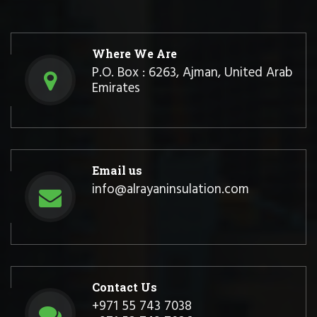
Where We Are
P.O. Box : 6263, Ajman, United Arab
Emirates
Email us
info@alrayaninsulation.com
Contact Us
+971 55 743 7038