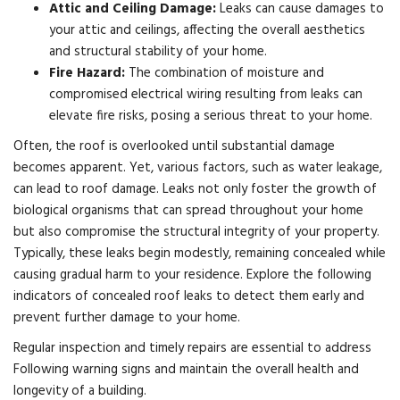
Attic and Ceiling Damage:
Leaks can cause damages to
your attic and ceilings, affecting the overall aesthetics
and structural stability of your home.
Fire Hazard:
The combination of moisture and
compromised electrical wiring resulting from leaks can
elevate fire risks, posing a serious threat to your home.
Often, the roof is overlooked until substantial damage
becomes apparent. Yet, various factors, such as water leakage,
can lead to roof damage. Leaks not only foster the growth of
biological organisms that can spread throughout your home
but also compromise the structural integrity of your property.
Typically, these leaks begin modestly, remaining concealed while
causing gradual harm to your residence. Explore the following
indicators of concealed roof leaks to detect them early and
prevent further damage to your home.
Regular inspection and timely repairs are essential to address
Following warning signs and maintain the overall health and
longevity of a building.