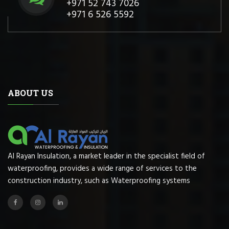
+971 52 743 7026
+971 6 526 5592
ABOUT US
Al Rayan Insulation, a market leader in the specialist field of
waterproofing, provides a wide range of services to the
construction industry, such as Waterproofing systems