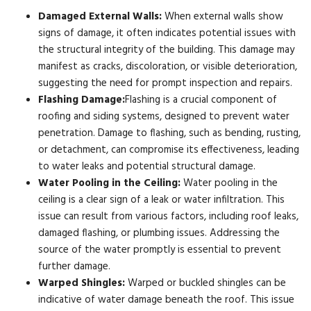
Damaged External Walls:
When external walls show
signs of damage, it often indicates potential issues with
the structural integrity of the building. This damage may
manifest as cracks, discoloration, or visible deterioration,
suggesting the need for prompt inspection and repairs.
Flashing Damage:
Flashing is a crucial component of
roofing and siding systems, designed to prevent water
penetration. Damage to flashing, such as bending, rusting,
or detachment, can compromise its effectiveness, leading
to water leaks and potential structural damage.
Water Pooling in the Ceiling:
Water pooling in the
ceiling is a clear sign of a leak or water infiltration. This
issue can result from various factors, including roof leaks,
damaged flashing, or plumbing issues. Addressing the
source of the water promptly is essential to prevent
further damage.
Warped Shingles:
Warped or buckled shingles can be
indicative of water damage beneath the roof. This issue