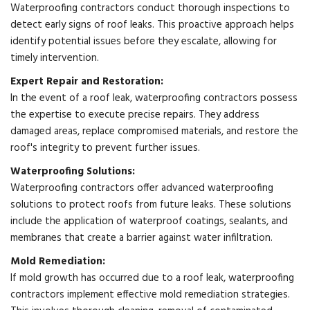
Waterproofing contractors conduct thorough inspections to
detect early signs of roof leaks. This proactive approach helps
identify potential issues before they escalate, allowing for
timely intervention.
Expert Repair and Restoration:
In the event of a roof leak, waterproofing contractors possess
the expertise to execute precise repairs. They address
damaged areas, replace compromised materials, and restore the
roof's integrity to prevent further issues.
Waterproofing Solutions:
Waterproofing contractors offer advanced waterproofing
solutions to protect roofs from future leaks. These solutions
include the application of waterproof coatings, sealants, and
membranes that create a barrier against water infiltration.
Mold Remediation:
If mold growth has occurred due to a roof leak, waterproofing
contractors implement effective mold remediation strategies.