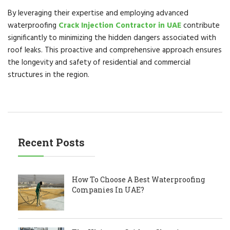
By leveraging their expertise and employing advanced
waterproofing
Crack Injection Contractor in UAE
contribute
significantly to minimizing the hidden dangers associated with
roof leaks. This proactive and comprehensive approach ensures
the longevity and safety of residential and commercial
structures in the region.
Recent Posts
How To Choose A Best Waterproofing
Companies In UAE?