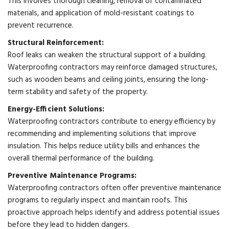
This involves thorough cleaning, removal of contaminated
materials, and application of mold-resistant coatings to
prevent recurrence.
Structural Reinforcement:
Roof leaks can weaken the structural support of a building.
Waterproofing contractors may reinforce damaged structures,
such as wooden beams and ceiling joints, ensuring the long-
term stability and safety of the property.
Energy-Efficient Solutions:
Waterproofing contractors contribute to energy efficiency by
recommending and implementing solutions that improve
insulation. This helps reduce utility bills and enhances the
overall thermal performance of the building.
Preventive Maintenance Programs:
Waterproofing contractors often offer preventive maintenance
programs to regularly inspect and maintain roofs. This
proactive approach helps identify and address potential issues
before they lead to hidden dangers.