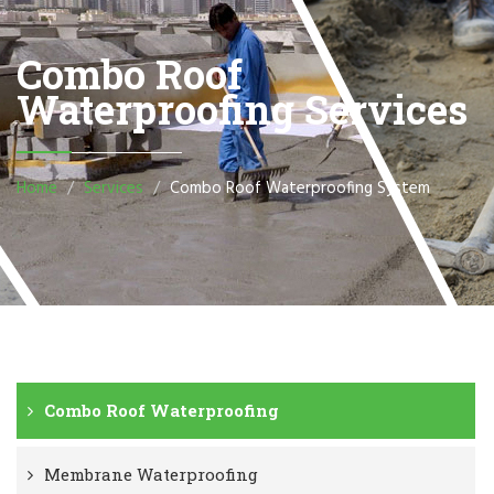
Combo Roof
Waterproofing Services
Home
Services
Combo Roof Waterproofing System
Combo Roof Waterproofing
Membrane Waterproofing