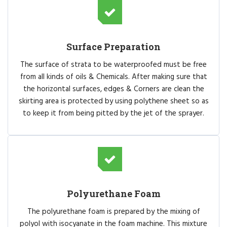
Surface Preparation
The surface of strata to be waterproofed must be free
from all kinds of oils & Chemicals. After making sure that
the horizontal surfaces, edges & Corners are clean the
skirting area is protected by using polythene sheet so as
to keep it from being pitted by the jet of the sprayer.
Polyurethane Foam
The polyurethane foam is prepared by the mixing of
polyol with isocyanate in the foam machine. This mixture