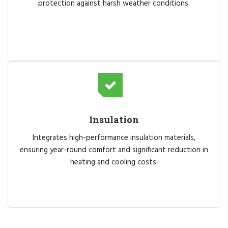
protection against harsh weather conditions.
Insulation
Integrates high-performance insulation materials,
ensuring year-round comfort and significant reduction in
heating and cooling costs.