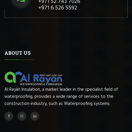
+971 52 743 7026
+971 6 526 5592
ABOUT US
Al Rayan Insulation, a market leader in the specialist field of
waterproofing, provides a wide range of services to the
construction industry, such as Waterproofing systems