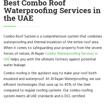
Best Combo Roof
Waterproofing Services in
the UAE
Combo Roof System is a comprehensive system that combines
waterproofing and thermal insulation of the entire roof area.
When it comes to safeguarding your property from the severe
forces of nature, Al Rayan
Combo Waterproofing Services in
UAE
helps you with the ultimate fortress against potential
water leakage.
Combo roofing is the quickest way to make your roof both
insulated and waterproof. At Al Rayan Waterproofing, we use
efficient technologies that save up to 40% of the time
compared to regular roofing systems. Our combo roofing
system meets all UAE standards and is DCL certified.