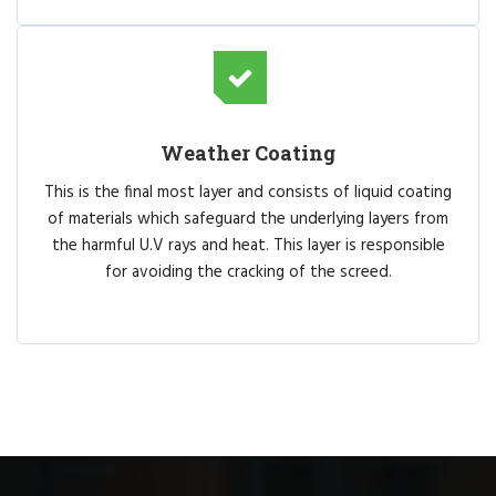
Weather Coating
This is the final most layer and consists of liquid coating
of materials which safeguard the underlying layers from
the harmful U.V rays and heat. This layer is responsible
for avoiding the cracking of the screed.