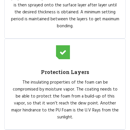
is then sprayed onto the surface layer after layer until
the desired thickness is obtained. A minimum setting
period is maintained between the layers to get maximum
bonding.
Protection Layers
The insulating properties of the foam can be
compromised by moisture vapor. The coating needs to
be able to protect the foam from a build-up of this
vapor, so that it won’t reach the dew point. Another
major hindrance to the PU Foam is the U.V Rays from the
sunlight.