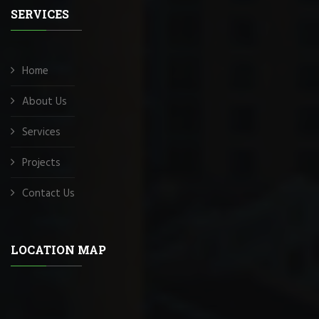
SERVICES
Home
About Us
Services
Projects
Contact Us
LOCATION MAP