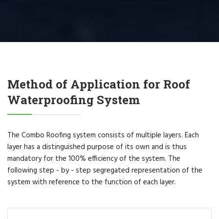
Method of Application for Roof
Waterproofing System
The Combo Roofing system consists of multiple layers. Each
layer has a distinguished purpose of its own and is thus
mandatory for the 100% efficiency of the system. The
following step - by - step segregated representation of the
system with reference to the function of each layer.