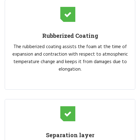
Rubberized Coating
The rubberized coating assists the foam at the time of
expansion and contraction with respect to atmospheric
temperature change and keeps it from damages due to
elongation.
Separation layer