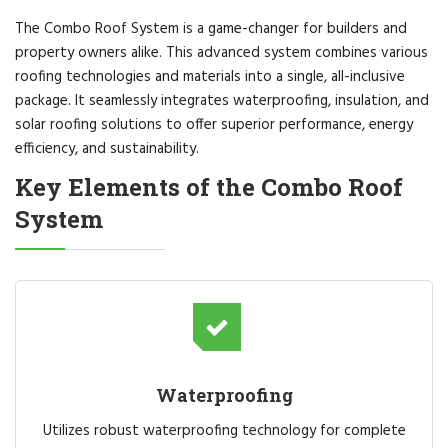
The Combo Roof System is a game-changer for builders and
property owners alike. This advanced system combines various
roofing technologies and materials into a single, all-inclusive
package. It seamlessly integrates waterproofing, insulation, and
solar roofing solutions to offer superior performance, energy
efficiency, and sustainability.
Key Elements of the Combo Roof
System
Waterproofing
Utilizes robust waterproofing technology for complete