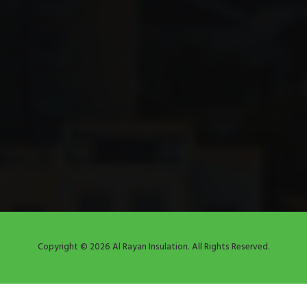
Copyright © 2026 Al Rayan Insulation. All Rights Reserved.