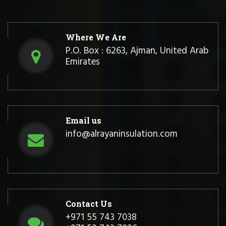
Where We Are
P.O. Box : 6263, Ajman, United Arab
Emirates
Email us
info@alrayaninsulation.com
Contact Us
+971 55 743 7038