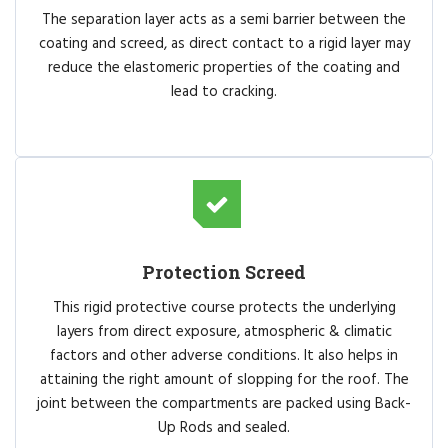
The separation layer acts as a semi barrier between the
coating and screed, as direct contact to a rigid layer may
reduce the elastomeric properties of the coating and
lead to cracking.
Protection Screed
This rigid protective course protects the underlying
layers from direct exposure, atmospheric & climatic
factors and other adverse conditions. It also helps in
attaining the right amount of slopping for the roof. The
joint between the compartments are packed using Back-
Up Rods and sealed.