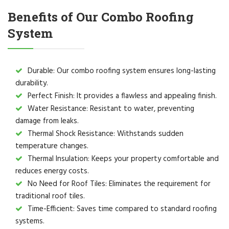
Benefits of Our Combo Roofing
System
Durable: Our combo roofing system ensures long-lasting
durability.
Perfect Finish: It provides a flawless and appealing finish.
Water Resistance: Resistant to water, preventing
damage from leaks.
Thermal Shock Resistance: Withstands sudden
temperature changes.
Thermal Insulation: Keeps your property comfortable and
reduces energy costs.
No Need for Roof Tiles: Eliminates the requirement for
traditional roof tiles.
Time-Efficient: Saves time compared to standard roofing
systems.