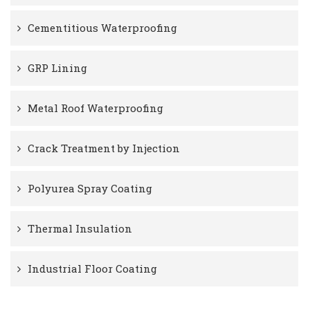
Cementitious Waterproofing
GRP Lining
Metal Roof Waterproofing
Crack Treatment by Injection
Polyurea Spray Coating
Thermal Insulation
Industrial Floor Coating