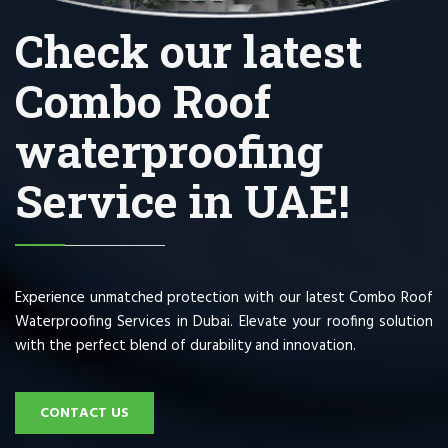
Check our latest
Combo Roof
waterproofing
Service in UAE!
Experience unmatched protection with our latest Combo Roof
Waterproofing Services in Dubai. Elevate your roofing solution
with the perfect blend of durability and innovation.
CONTACT US