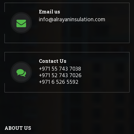
Email us
info@alrayaninsulation.com
Contact Us
+971 55 743 7038
+971 52 743 7026
+971 6 526 5592
ABOUT US