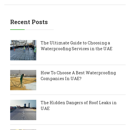
Recent Posts
The Ultimate Guide to Choosing a
Waterproofing Services in the UAE
How To Choose A Best Waterproofing
Companies In UAE?
The Hidden Dangers of Roof Leaks in
UAE