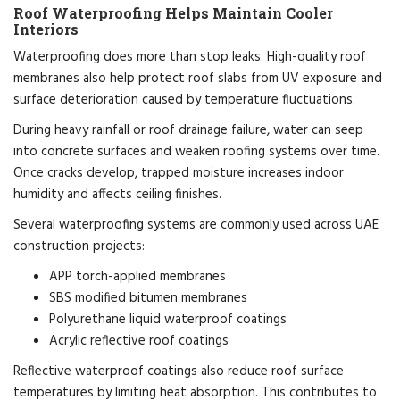
Roof Waterproofing Helps Maintain Cooler
Interiors
Waterproofing does more than stop leaks. High-quality roof
membranes also help protect roof slabs from UV exposure and
surface deterioration caused by temperature fluctuations.
During heavy rainfall or roof drainage failure, water can seep
into concrete surfaces and weaken roofing systems over time.
Once cracks develop, trapped moisture increases indoor
humidity and affects ceiling finishes.
Several waterproofing systems are commonly used across UAE
construction projects:
APP torch-applied membranes
SBS modified bitumen membranes
Polyurethane liquid waterproof coatings
Acrylic reflective roof coatings
Reflective waterproof coatings also reduce roof surface
temperatures by limiting heat absorption. This contributes to