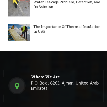
Water Leakage Problem, Detection, and
Its Solution
The Importance Of Thermal Insulation
In UAE
Where We Are
P.O. Box : 6263, Ajman, United Arab
Emirates