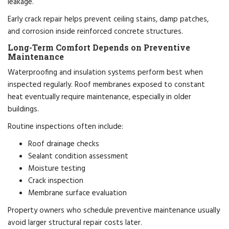
leakage.
Early crack repair helps prevent ceiling stains, damp patches,
and corrosion inside reinforced concrete structures.
Long-Term Comfort Depends on Preventive
Maintenance
Waterproofing and insulation systems perform best when
inspected regularly. Roof membranes exposed to constant
heat eventually require maintenance, especially in older
buildings.
Routine inspections often include:
Roof drainage checks
Sealant condition assessment
Moisture testing
Crack inspection
Membrane surface evaluation
Property owners who schedule preventive maintenance usually
avoid larger structural repair costs later.