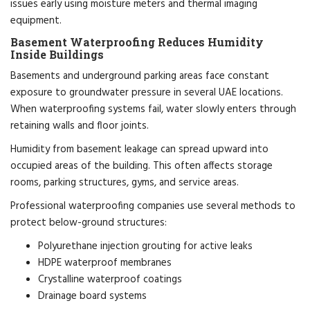
issues early using moisture meters and thermal imaging
equipment.
Basement Waterproofing Reduces Humidity
Inside Buildings
Basements and underground parking areas face constant
exposure to groundwater pressure in several UAE locations.
When waterproofing systems fail, water slowly enters through
retaining walls and floor joints.
Humidity from basement leakage can spread upward into
occupied areas of the building. This often affects storage
rooms, parking structures, gyms, and service areas.
Professional waterproofing companies use several methods to
protect below-ground structures:
Polyurethane injection grouting for active leaks
HDPE waterproof membranes
Crystalline waterproof coatings
Drainage board systems