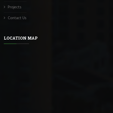
Projects
Contact Us
LOCATION MAP