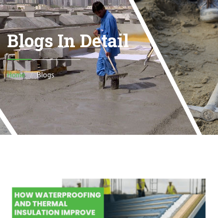
Blogs In Detail
Home
Blogs