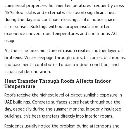
commercial properties. Summer temperatures frequently cross
45°C. Roof slabs and external walls absorb significant heat
during the day and continue releasing it into indoor spaces
after sunset. Buildings without proper insulation often
experience uneven room temperatures and continuous AC
usage.
At the same time, moisture intrusion creates another layer of
problems. Water seepage through roofs, balconies, bathrooms,
and basements contributes to damp indoor conditions and
structural deterioration.
Heat Transfer Through Roofs Affects Indoor
Temperature
Roofs receive the highest level of direct sunlight exposure in
UAE buildings. Concrete surfaces store heat throughout the
day, especially during the summer months. In poorly insulated
buildings, this heat transfers directly into interior rooms.
Residents usually notice the problem during afternoons and