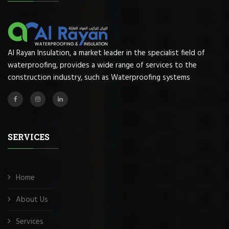
Al Rayan Insulation, a market leader in the specialist field of
waterproofing, provides a wide range of services to the
construction industry, such as Waterproofing systems
SERVICES
Home
About Us
Services