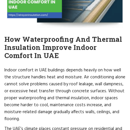
How Waterproofing And Thermal
Insulation Improve Indoor
Comfort In UAE
Indoor comfort in UAE buildings depends heavily on how well
the structure handles heat and moisture. Air conditioning alone
cannot solve problems caused by roof leakage, wall dampness,
or excessive heat transfer through concrete surfaces. Without
proper waterproofing and thermal insulation, indoor spaces
become harder to cool, maintenance costs increase, and
moisture-related damage gradually affects walls, ceilings, and
flooring.
The UAE’s climate places constant pressure on residential and