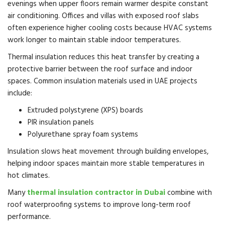
evenings when upper floors remain warmer despite constant
air conditioning. Offices and villas with exposed roof slabs
often experience higher cooling costs because HVAC systems
work longer to maintain stable indoor temperatures.
Thermal insulation reduces this heat transfer by creating a
protective barrier between the roof surface and indoor
spaces. Common insulation materials used in UAE projects
include:
Extruded polystyrene (XPS) boards
PIR insulation panels
Polyurethane spray foam systems
Insulation slows heat movement through building envelopes,
helping indoor spaces maintain more stable temperatures in
hot climates.
Many
thermal insulation contractor in Dubai
combine with
roof waterproofing systems to improve long-term roof
performance.