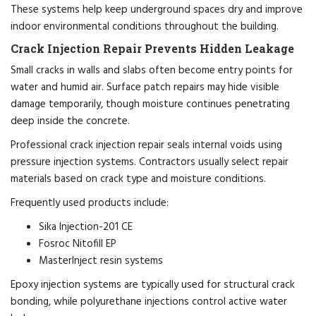
These systems help keep underground spaces dry and improve
indoor environmental conditions throughout the building.
Crack Injection Repair Prevents Hidden Leakage
Small cracks in walls and slabs often become entry points for
water and humid air. Surface patch repairs may hide visible
damage temporarily, though moisture continues penetrating
deep inside the concrete.
Professional crack injection repair seals internal voids using
pressure injection systems. Contractors usually select repair
materials based on crack type and moisture conditions.
Frequently used products include:
Sika Injection-201 CE
Fosroc Nitofill EP
MasterInject resin systems
Epoxy injection systems are typically used for structural crack
bonding, while polyurethane injections control active water