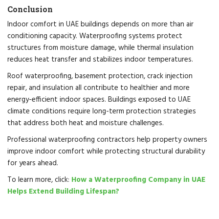
Conclusion
Indoor comfort in UAE buildings depends on more than air
conditioning capacity. Waterproofing systems protect
structures from moisture damage, while thermal insulation
reduces heat transfer and stabilizes indoor temperatures.
Roof waterproofing, basement protection, crack injection
repair, and insulation all contribute to healthier and more
energy-efficient indoor spaces. Buildings exposed to UAE
climate conditions require long-term protection strategies
that address both heat and moisture challenges.
Professional waterproofing contractors help property owners
improve indoor comfort while protecting structural durability
for years ahead.
To learn more, click:
How a Waterproofing Company in UAE
Helps Extend Building Lifespan?