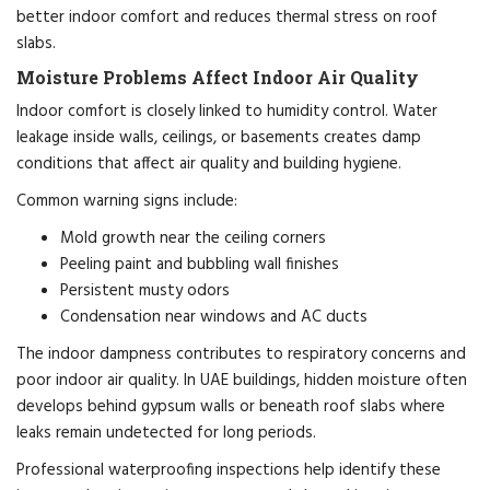
better indoor comfort and reduces thermal stress on roof
slabs.
Moisture Problems Affect Indoor Air Quality
Indoor comfort is closely linked to humidity control. Water
leakage inside walls, ceilings, or basements creates damp
conditions that affect air quality and building hygiene.
Common warning signs include:
Mold growth near the ceiling corners
Peeling paint and bubbling wall finishes
Persistent musty odors
Condensation near windows and AC ducts
The indoor dampness contributes to respiratory concerns and
poor indoor air quality. In UAE buildings, hidden moisture often
develops behind gypsum walls or beneath roof slabs where
leaks remain undetected for long periods.
Professional waterproofing inspections help identify these