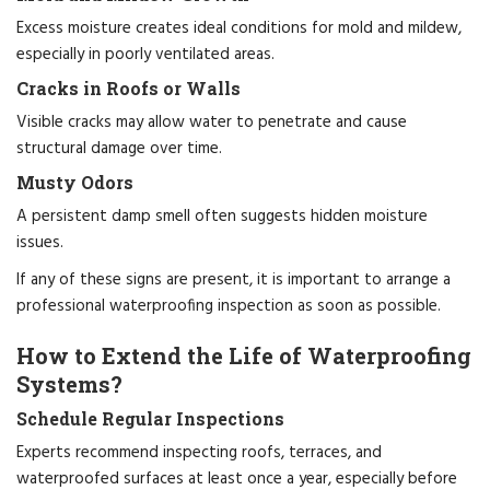
Excess moisture creates ideal conditions for mold and mildew,
especially in poorly ventilated areas.
Cracks in Roofs or Walls
Visible cracks may allow water to penetrate and cause
structural damage over time.
Musty Odors
A persistent damp smell often suggests hidden moisture
issues.
If any of these signs are present, it is important to arrange a
professional waterproofing inspection as soon as possible.
How to Extend the Life of Waterproofing
Systems?
Schedule Regular Inspections
Experts recommend inspecting roofs, terraces, and
waterproofed surfaces at least once a year, especially before