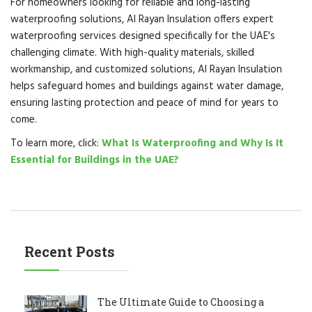
For homeowners looking for reliable and long-lasting
waterproofing solutions, Al Rayan Insulation offers expert
waterproofing services designed specifically for the UAE's
challenging climate. With high-quality materials, skilled
workmanship, and customized solutions, Al Rayan Insulation
helps safeguard homes and buildings against water damage,
ensuring lasting protection and peace of mind for years to
come.
To learn more, click:
What Is Waterproofing and Why Is It
Essential for Buildings in the UAE?
Recent Posts
The Ultimate Guide to Choosing a