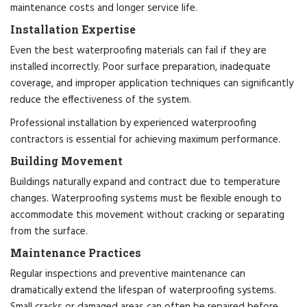
maintenance costs and longer service life.
Installation Expertise
Even the best waterproofing materials can fail if they are
installed incorrectly. Poor surface preparation, inadequate
coverage, and improper application techniques can significantly
reduce the effectiveness of the system.
Professional installation by experienced waterproofing
contractors is essential for achieving maximum performance.
Building Movement
Buildings naturally expand and contract due to temperature
changes. Waterproofing systems must be flexible enough to
accommodate this movement without cracking or separating
from the surface.
Maintenance Practices
Regular inspections and preventive maintenance can
dramatically extend the lifespan of waterproofing systems.
Small cracks or damaged areas can often be repaired before