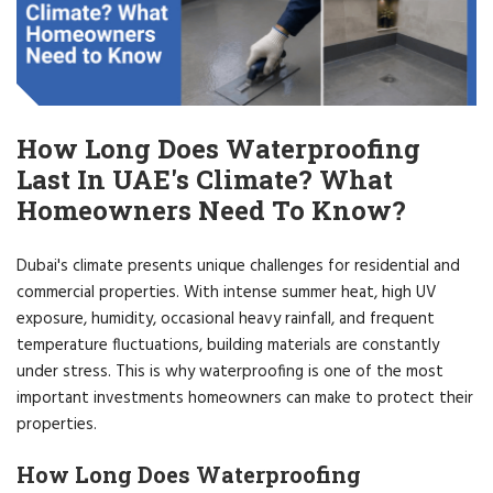
How Long Does Waterproofing
Last In UAE's Climate? What
Homeowners Need To Know?
Dubai's climate presents unique challenges for residential and
commercial properties. With intense summer heat, high UV
exposure, humidity, occasional heavy rainfall, and frequent
temperature fluctuations, building materials are constantly
under stress. This is why waterproofing is one of the most
important investments homeowners can make to protect their
properties.
How Long Does Waterproofing