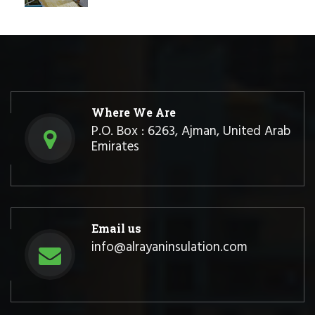
Where We Are
P.O. Box : 6263, Ajman, United Arab
Emirates
Email us
info@alrayaninsulation.com