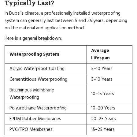
Typically Last?
In Dubai's climate, a professionally installed waterproofing
system can generally last between 5 and 25 years, depending
on the material and application method.
Here is a general breakdown:
Average
Waterproofing System
Lifespan
Acrylic Waterproof Coating
5–10 Years
Cementitious Waterproofing
5–10 Years
Bituminous Membrane
10–15 Years
Waterproofing
Polyurethane Waterproofing
10–20 Years
EPDM Rubber Membranes
20–25 Years
PVC/TPO Membranes
15–25 Years