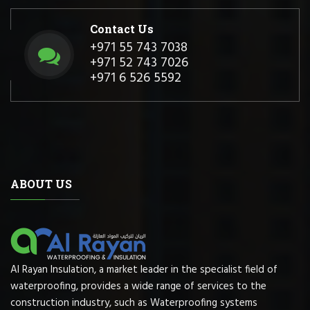
Contact Us
+971 55 743 7038
+971 52 743 7026
+971 6 526 5592
ABOUT US
Al Rayan Insulation, a market leader in the specialist field of
waterproofing, provides a wide range of services to the
construction industry, such as Waterproofing systems