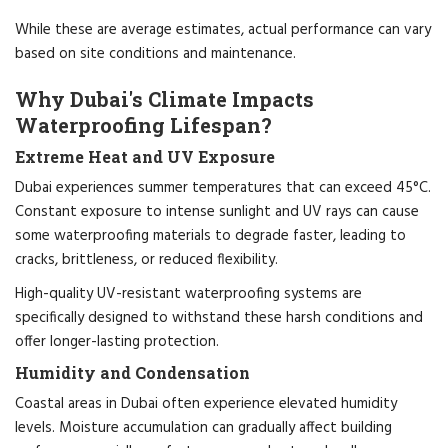
While these are average estimates, actual performance can vary
based on site conditions and maintenance.
Why Dubai's Climate Impacts
Waterproofing Lifespan?
Extreme Heat and UV Exposure
Dubai experiences summer temperatures that can exceed 45°C.
Constant exposure to intense sunlight and UV rays can cause
some waterproofing materials to degrade faster, leading to
cracks, brittleness, or reduced flexibility.
High-quality UV-resistant waterproofing systems are
specifically designed to withstand these harsh conditions and
offer longer-lasting protection.
Humidity and Condensation
Coastal areas in Dubai often experience elevated humidity
levels. Moisture accumulation can gradually affect building