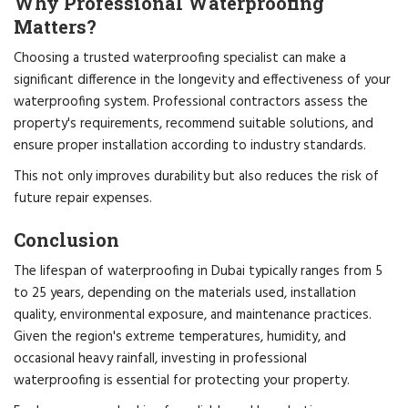
Why Professional Waterproofing
Matters?
Choosing a trusted waterproofing specialist can make a
significant difference in the longevity and effectiveness of your
waterproofing system. Professional contractors assess the
property's requirements, recommend suitable solutions, and
ensure proper installation according to industry standards.
This not only improves durability but also reduces the risk of
future repair expenses.
Conclusion
The lifespan of waterproofing in Dubai typically ranges from 5
to 25 years, depending on the materials used, installation
quality, environmental exposure, and maintenance practices.
Given the region's extreme temperatures, humidity, and
occasional heavy rainfall, investing in professional
waterproofing is essential for protecting your property.