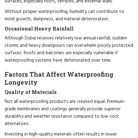
surfaces, especially roofs, terraces, and external walls.
Without proper waterproofing, humidity can contribute to
mold growth, dampness, and material deterioration.
Occasional Heavy Rainfall
Although Dubai receives relatively low annual rainfall, sudden
storms and heavy downpours can overwhelm poorly protected
surfaces. Roofs and balconies are especially vulnerable if
waterproofing systems have deteriorated over time.
Factors That Affect Waterproofing
Longevity
Quality of Materials
Not all waterproofing products are created equal. Premium-
grade membranes and coatings generally provide superior
durability and weather resistance compared to low-cost
alternatives.
Investing in high-quality materials often results in lower