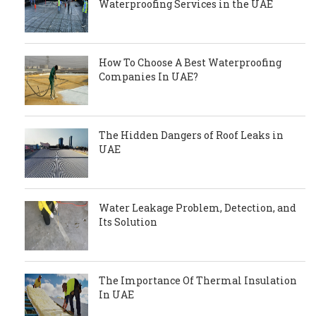
Waterproofing Services in the UAE
How To Choose A Best Waterproofing
Companies In UAE?
The Hidden Dangers of Roof Leaks in
UAE
Water Leakage Problem, Detection, and
Its Solution
The Importance Of Thermal Insulation
In UAE