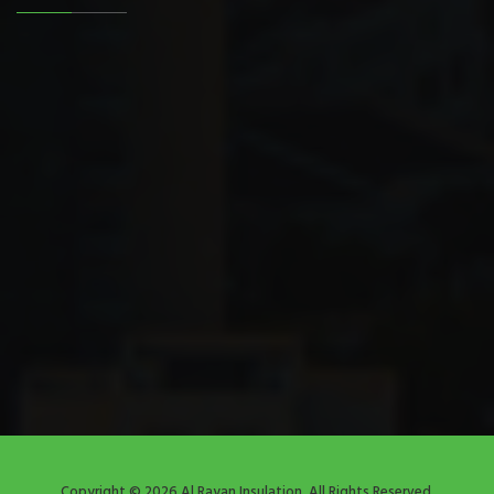
Copyright © 2026 Al Rayan Insulation. All Rights Reserved.