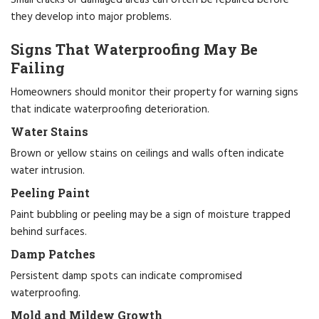
they develop into major problems.
Signs That Waterproofing May Be
Failing
Homeowners should monitor their property for warning signs
that indicate waterproofing deterioration.
Water Stains
Brown or yellow stains on ceilings and walls often indicate
water intrusion.
Peeling Paint
Paint bubbling or peeling may be a sign of moisture trapped
behind surfaces.
Damp Patches
Persistent damp spots can indicate compromised
waterproofing.
Mold and Mildew Growth