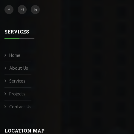
SERVICES
Home
About Us
Services
Projects
Contact Us
LOCATION MAP