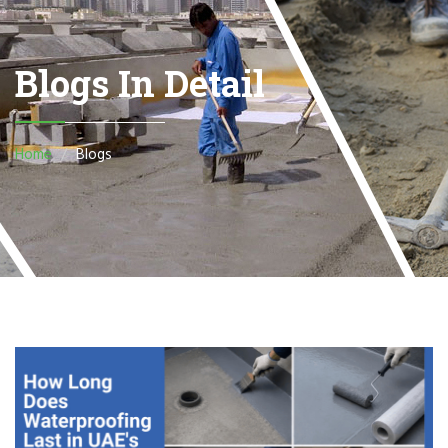
Blogs In Detail
Home
Blogs