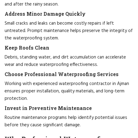
and after the rainy season.
Address Minor Damage Quickly
Small cracks and leaks can become costly repairs if left
untreated. Prompt maintenance helps preserve the integrity of
the waterproofing system.
Keep Roofs Clean
Debris, standing water, and dirt accumulation can accelerate
wear and reduce waterproofing effectiveness.
Choose Professional Waterproofing Services
Working with experienced waterproofing contractor in Ajman
ensures proper installation, quality materials, and long-term
protection.
Invest in Preventive Maintenance
Routine maintenance programs help identify potential issues
before they cause significant damage.