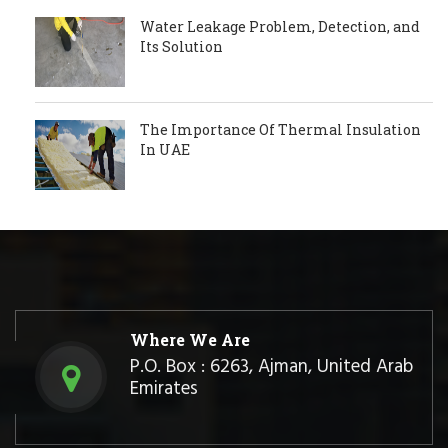
Water Leakage Problem, Detection, and
Its Solution
The Importance Of Thermal Insulation
In UAE
Where We Are
P.O. Box : 6263, Ajman, United Arab
Emirates