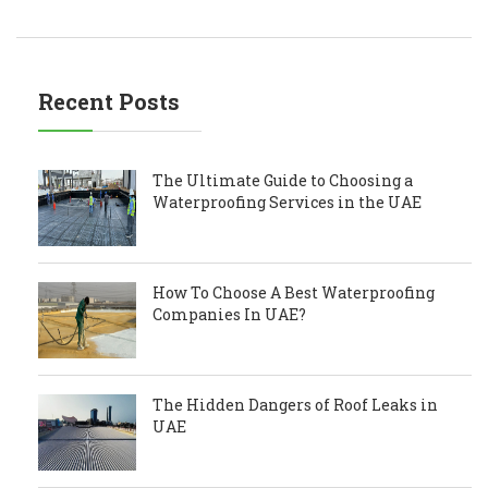
Recent Posts
The Ultimate Guide to Choosing a
Waterproofing Services in the UAE
How To Choose A Best Waterproofing
Companies In UAE?
The Hidden Dangers of Roof Leaks in
UAE