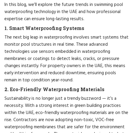
In this blog, we’ll explore the future trends in swimming pool
waterproofing technology in the UAE and how professional
expertise can ensure long-lasting results.
1. Smart Waterproofing Systems
The next big leap in waterproofing involves smart systems that
monitor pool structures in real time. These advanced
technologies use sensors embedded in waterproofing
membranes or coatings to detect leaks, cracks, or pressure
changes instantly. For property owners in the UAE, this means
early intervention and reduced downtime, ensuring pools
remain in top condition year-round.
2. Eco-Friendly Waterproofing Materials
Sustainability is no longer just a trendy buzzword — it’s a
necessity. With a strong interest in green building practices
within the UAE, eco-friendly waterproofing materials are on the
rise. Contractors are now adopting non-toxic, VOC-free
waterproofing membranes that are safer for the environment