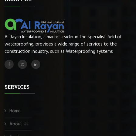
Al Rayan Insulation, a market leader in the specialist field of
waterproofing, provides a wide range of services to the
construction industry, such as Waterproofing systems
SERVICES
Home
About Us