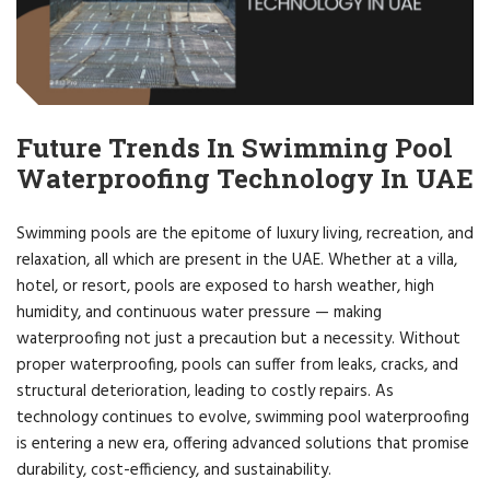
Future Trends In Swimming Pool
Waterproofing Technology In UAE
Swimming pools are the epitome of luxury living, recreation, and
relaxation, all which are present in the UAE. Whether at a villa,
hotel, or resort, pools are exposed to harsh weather, high
humidity, and continuous water pressure — making
waterproofing not just a precaution but a necessity. Without
proper waterproofing, pools can suffer from leaks, cracks, and
structural deterioration, leading to costly repairs. As
technology continues to evolve, swimming pool waterproofing
is entering a new era, offering advanced solutions that promise
durability, cost-efficiency, and sustainability.