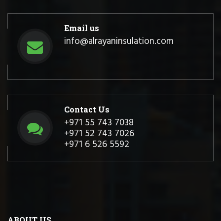
Email us
info@alrayaninsulation.com
Contact Us
+971 55 743 7038
+971 52 743 7026
+971 6 526 5592
ABOUT US