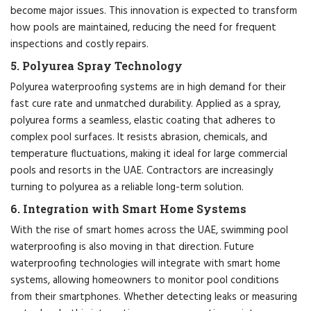
become major issues. This innovation is expected to transform
how pools are maintained, reducing the need for frequent
inspections and costly repairs.
5. Polyurea Spray Technology
Polyurea waterproofing systems are in high demand for their
fast cure rate and unmatched durability. Applied as a spray,
polyurea forms a seamless, elastic coating that adheres to
complex pool surfaces. It resists abrasion, chemicals, and
temperature fluctuations, making it ideal for large commercial
pools and resorts in the UAE. Contractors are increasingly
turning to polyurea as a reliable long-term solution.
6. Integration with Smart Home Systems
With the rise of smart homes across the UAE, swimming pool
waterproofing is also moving in that direction. Future
waterproofing technologies will integrate with smart home
systems, allowing homeowners to monitor pool conditions
from their smartphones. Whether detecting leaks or measuring