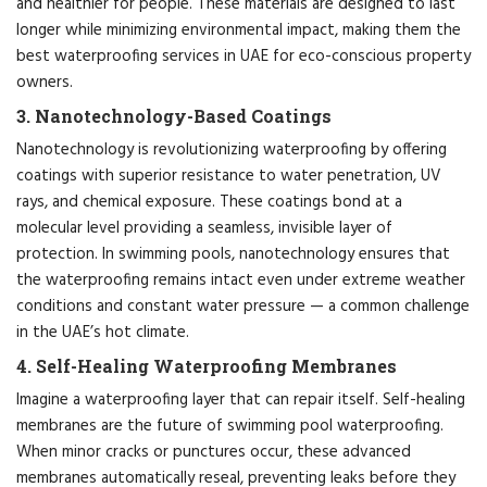
and healthier for people. These materials are designed to last
longer while minimizing environmental impact, making them the
best waterproofing services in UAE for eco-conscious property
owners.
3. Nanotechnology-Based Coatings
Nanotechnology is revolutionizing waterproofing by offering
coatings with superior resistance to water penetration, UV
rays, and chemical exposure. These coatings bond at a
molecular level providing a seamless, invisible layer of
protection. In swimming pools, nanotechnology ensures that
the waterproofing remains intact even under extreme weather
conditions and constant water pressure — a common challenge
in the UAE’s hot climate.
4. Self-Healing Waterproofing Membranes
Imagine a waterproofing layer that can repair itself. Self-healing
membranes are the future of swimming pool waterproofing.
When minor cracks or punctures occur, these advanced
membranes automatically reseal, preventing leaks before they