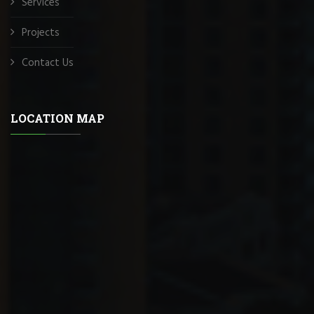
Services
Projects
Contact Us
LOCATION MAP