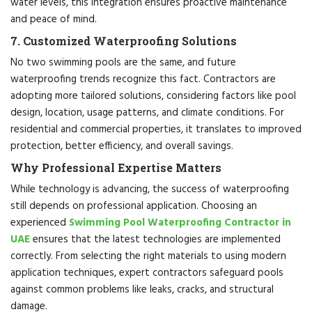
water levels, this integration ensures proactive maintenance
and peace of mind.
7. Customized Waterproofing Solutions
No two swimming pools are the same, and future
waterproofing trends recognize this fact. Contractors are
adopting more tailored solutions, considering factors like pool
design, location, usage patterns, and climate conditions. For
residential and commercial properties, it translates to improved
protection, better efficiency, and overall savings.
Why Professional Expertise Matters
While technology is advancing, the success of waterproofing
still depends on professional application. Choosing an
experienced
Swimming Pool Waterproofing Contractor in
UAE
ensures that the latest technologies are implemented
correctly. From selecting the right materials to using modern
application techniques, expert contractors safeguard pools
against common problems like leaks, cracks, and structural
damage.