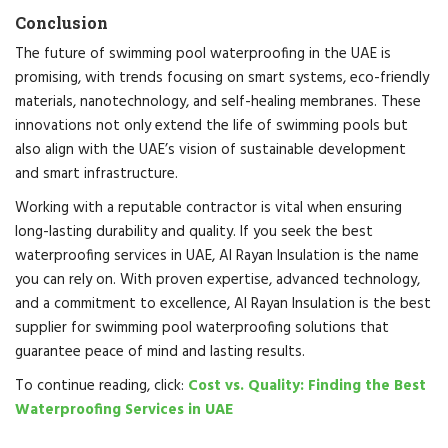
Conclusion
The future of swimming pool waterproofing in the UAE is
promising, with trends focusing on smart systems, eco-friendly
materials, nanotechnology, and self-healing membranes. These
innovations not only extend the life of swimming pools but
also align with the UAE’s vision of sustainable development
and smart infrastructure.
Working with a reputable contractor is vital when ensuring
long-lasting durability and quality. If you seek the best
waterproofing services in UAE, Al Rayan Insulation is the name
you can rely on. With proven expertise, advanced technology,
and a commitment to excellence, Al Rayan Insulation is the best
supplier for swimming pool waterproofing solutions that
guarantee peace of mind and lasting results.
To continue reading, click:
Cost vs. Quality: Finding the Best
Waterproofing Services in UAE