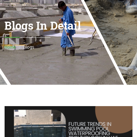
Blogs In Detail
Home
Blogs