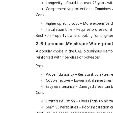
Longevity – Could last over 25 years wit
Comprehensive protection – Combines wa
Cons
Higher upfront cost – More expensive t
Installation time – Requires professional
Best For: Property owners looking for long-ter
2. Bituminous Membrane Waterproof
A popular choice in the UAE, bituminous memb
reinforced with fiberglass or polyester.
Pros
Proven durability – Resistant to extreme
Cost-effective – Lower initial investme
Easy maintenance – Damaged areas can be 
Cons
Limited insulation – Offers little to no t
Seam vulnerabilities – Poor installation ca