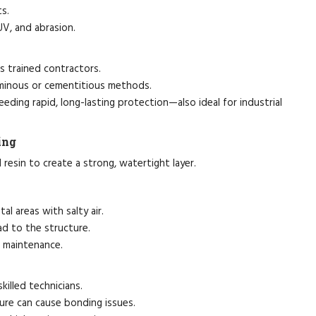
ts.
UV, and abrasion.
 trained contractors.
minous or cementitious methods.
eeding rapid, long-lasting protection—also ideal for industrial
ing
resin to create a strong, watertight layer.
al areas with salty air.
ad to the structure.
r maintenance.
killed technicians.
ture can cause bonding issues.