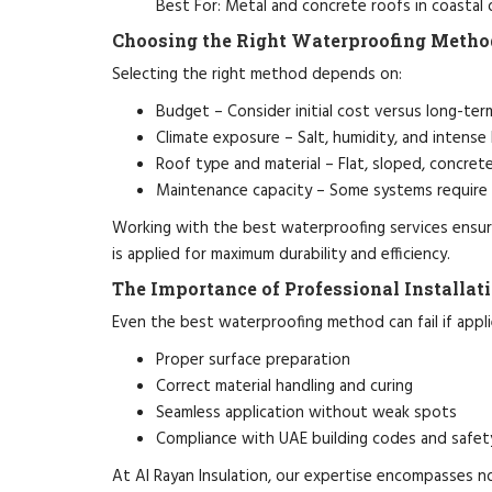
Best For: Metal and concrete roofs in coastal
Choosing the Right Waterproofing Metho
Selecting the right method depends on:
Budget – Consider initial cost versus long-ter
Climate exposure – Salt, humidity, and intense 
Roof type and material – Flat, sloped, concrete
Maintenance capacity – Some systems require
Working with the best waterproofing services ensure
is applied for maximum durability and efficiency.
The Importance of Professional Installat
Even the best waterproofing method can fail if applie
Proper surface preparation
Correct material handling and curing
Seamless application without weak spots
Compliance with UAE building codes and safet
At Al Rayan Insulation, our expertise encompasses no