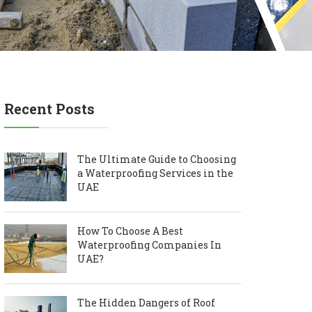
Recent Posts
The Ultimate Guide to Choosing
a Waterproofing Services in the
UAE
How To Choose A Best
Waterproofing Companies In
UAE?
The Hidden Dangers of Roof