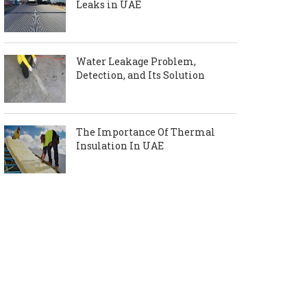
Leaks in UAE
Water Leakage Problem,
Detection, and Its Solution
The Importance Of Thermal
Insulation In UAE