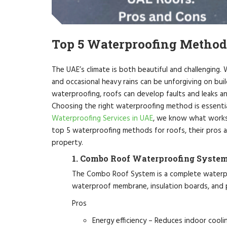
Top 5 Waterproofing Method
The UAE’s climate is both beautiful and challenging. 
and occasional heavy rains can be unforgiving on bui
waterproofing, roofs can develop faults and leaks and
Choosing the right waterproofing method is essenti
Waterproofing Services in UAE
, we know what works 
top 5 waterproofing methods for roofs, their pros 
property.
1. Combo Roof Waterproofing Syste
The Combo Roof System is a complete waterpro
waterproof membrane, insulation boards, and pr
Pros
Energy efficiency – Reduces indoor cooli