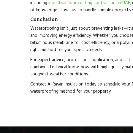
including
industrial floor coating contractors in UAE
,
of knowledge allows us to handle complex projects w
Conclusion
Waterproofing isn’t just about preventing leaks—it’
and improving energy efficiency. Whether you choos
bituminous membrane for cost efficiency, or a polyure
right method for your specific needs.
For expert advice, professional application, and last
combines technical know-how with high-quality mater
toughest weather conditions.
Contact Al Rayan Insulation today to schedule your 
waterproofing method for your property.