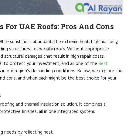
s For UAE Roofs: Pros And Cons
While sunshine is abundant, the extreme heat, high humidity,
lding structures—especially roofs. Without appropriate
 structural damages that result in high repair costs.
al to protect your investment, and as one of the
Best
in our region’s demanding conditions. Below, we explore the
and cons, and when each might be the best choice for your
m
ofing and thermal insulation solution. It combines a
otective finishes, all in one integrated system.
ng needs by reflecting heat.