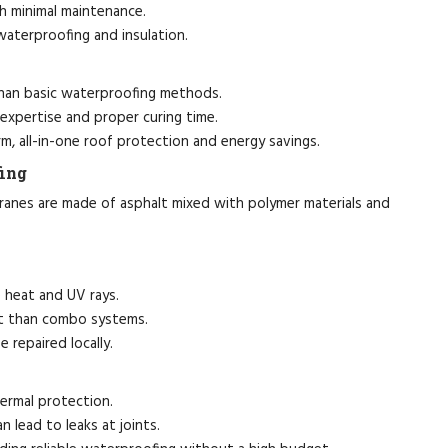
h minimal maintenance.
terproofing and insulation.
han basic waterproofing methods.
 expertise and proper curing time.
m, all-in-one roof protection and energy savings.
ing
ranes are made of asphalt mixed with polymer materials and
 heat and UV rays.
nt than combo systems.
repaired locally.
hermal protection.
n lead to leaks at joints.