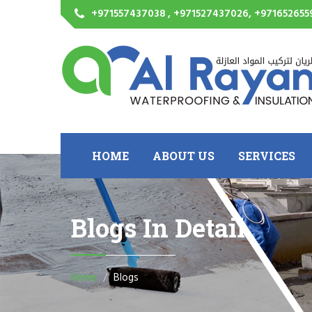
+971557437038 , +971527437026, +971652655
HOME
ABOUT US
SERVICES
Blogs In Detail
Home
Blogs