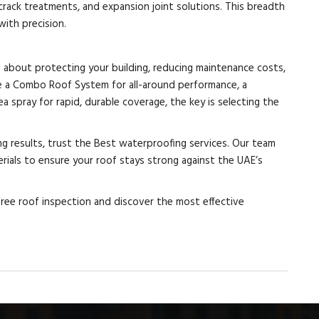
 crack treatments, and expansion joint solutions. This breadth
ith precision.
s about protecting your building, reducing maintenance costs,
e a Combo Roof System for all-around performance, a
a spray for rapid, durable coverage, the key is selecting the
ing results, trust the Best waterproofing services. Our team
ials to ensure your roof stays strong against the UAE’s
free roof inspection and discover the most effective