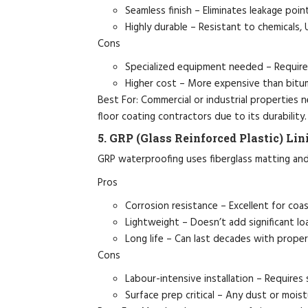
Seamless finish – Eliminates leakage poin
Highly durable – Resistant to chemicals, 
Cons
Specialized equipment needed – Requires
Higher cost – More expensive than bitu
Best For: Commercial or industrial properties n
floor coating contractors due to its durability.
5. GRP (Glass Reinforced Plastic) Lin
GRP waterproofing uses fiberglass matting and 
Pros
Corrosion resistance – Excellent for coast
Lightweight – Doesn’t add significant lo
Long life – Can last decades with prope
Cons
Labour-intensive installation – Requires s
Surface prep critical – Any dust or mois