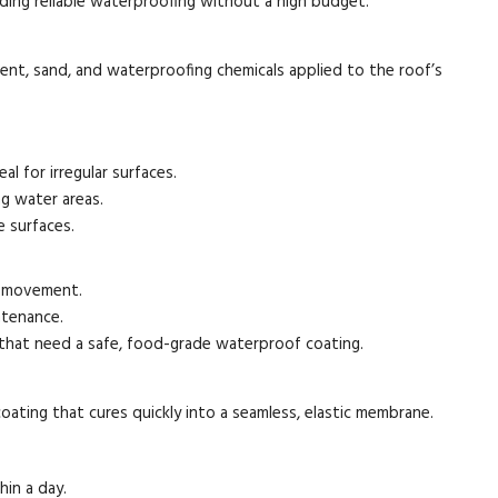
ding reliable waterproofing without a high budget.
nt, sand, and waterproofing chemicals applied to the roof’s
al for irregular surfaces.
g water areas.
 surfaces.
al movement.
ntenance.
 that need a safe, food-grade waterproof coating.
coating that cures quickly into a seamless, elastic membrane.
hin a day.