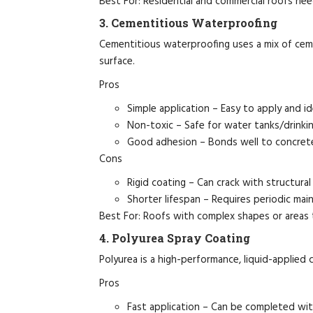
Best For: Residential and commercial roofs nee
3. Cementitious Waterproofing
Cementitious waterproofing uses a mix of ceme
surface.
Pros
Simple application – Easy to apply and ide
Non-toxic – Safe for water tanks/drinkin
Good adhesion – Bonds well to concrete
Cons
Rigid coating – Can crack with structur
Shorter lifespan – Requires periodic mai
Best For: Roofs with complex shapes or areas
4. Polyurea Spray Coating
Polyurea is a high-performance, liquid-applied 
Pros
Fast application – Can be completed wit