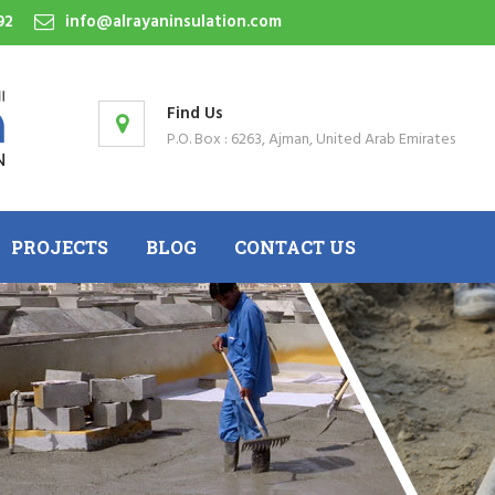
92
info@alrayaninsulation.com
Find Us
P.O. Box : 6263, Ajman, United Arab Emirates
PROJECTS
BLOG
CONTACT US