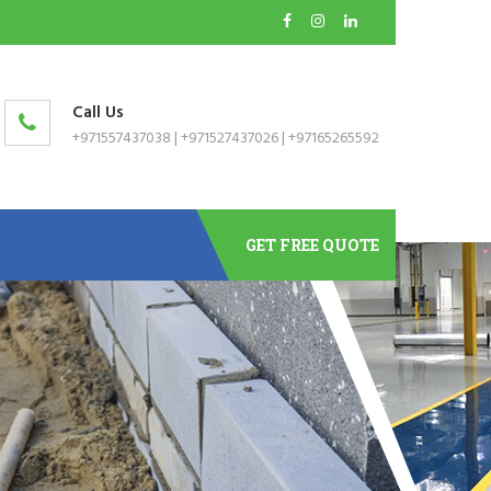
Call Us
+971557437038
|
+971527437026
|
+97165265592
GET FREE QUOTE