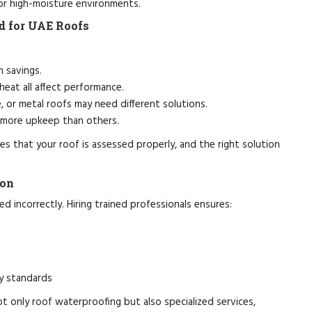
 or high-moisture environments.
d for UAE Roofs
m savings.
heat all affect performance.
, or metal roofs may need different solutions.
 more upkeep than others.
s that your roof is assessed properly, and the right solution
ion
d incorrectly. Hiring trained professionals ensures:
y standards
t only roof waterproofing but also specialized services,