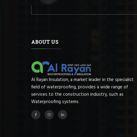
ABOUT US
Al Rayan Insulation, a market leader in the specialist
field of waterproofing, provides a wide range of
services to the construction industry, such as
Waterproofing systems