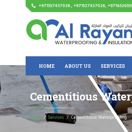
+971557437038 , +971527437026, +971652655
HOME
ABOUT US
SERVICES
Cementitious Water
Home
Services
Cementitious Waterproofing