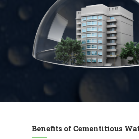
Benefits of Cementitious Wa