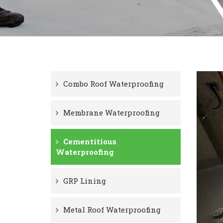
Combo Roof Waterproofing
Membrane Waterproofing
Cementitious
Waterproofing
GRP Lining
Metal Roof Waterproofing