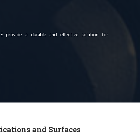
AE provide a durable and effective solution for
ications and Surfaces