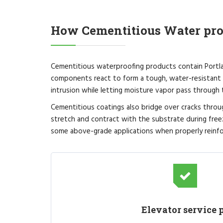
How Cementitious Water pr
Cementitious waterproofing products contain Portlan
components react to form a tough, water-resistant 
intrusion while letting moisture vapor pass through
Cementitious coatings also bridge over cracks throu
stretch and contract with the substrate during free
some above-grade applications when properly reinfo
Elevator service p