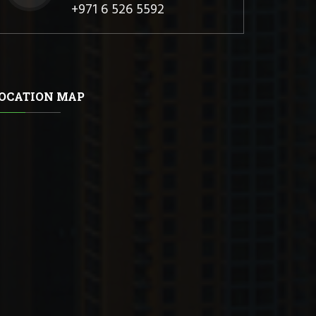
+971 6 526 5592
OCATION MAP