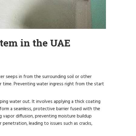
tem in the UAE
r seeps in from the surrounding soil or other
er time. Preventing water ingress right from the start
ping water out. It involves applying a thick coating
form a seamless, protective barrier fused with the
ng vapor diffusion, preventing moisture buildup
penetration, leading to issues such as cracks,