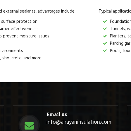
external sealants, advantages include::
Typical applicati
 surface protection
Foundations
arrier effectivenesss
Tunnels, wa
o prevent moisture issues
Planters, t
Parking gar
environments
Pools, foun
ck, shotcrete, and more
Email us
info@alrayaninsulation.com