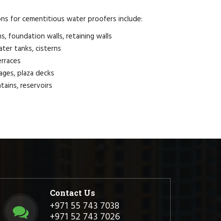
ons for cementitious water proofers include:
, foundation walls, retaining walls
ter tanks, cisterns
erraces
ages, plaza decks
tains, reservoirs
Contact Us
+971 55 743 7038
+971 52 743 7026