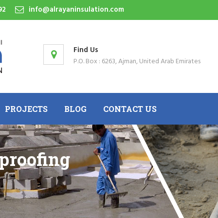
92
info@alrayaninsulation.com
Find Us
P.O. Box : 6263, Ajman, United Arab Emirates
PROJECTS
BLOG
CONTACT US
proofing