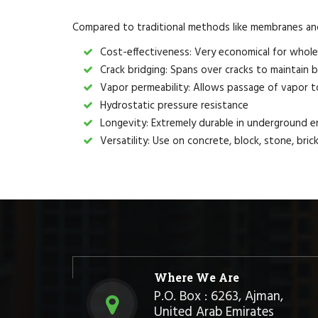
Compared to traditional methods like membranes and 
Cost-effectiveness: Very economical for whole
Crack bridging: Spans over cracks to maintain b
Vapor permeability: Allows passage of vapor t
Hydrostatic pressure resistance
Longevity: Extremely durable in underground 
Versatility: Use on concrete, block, stone, bri
Where We Are
P.O. Box : 6263, Ajman,
United Arab Emirates