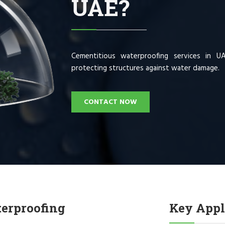
UAE?
Cementitious waterproofing services in U
protecting structures against water damage.
CONTACT NOW
terproofing
Key Appl