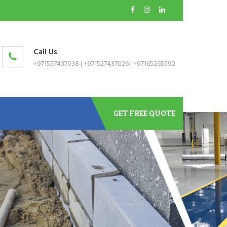
Call Us
+971557437038
|
+971527437026
|
+97165265592
GET FREE QUOTE