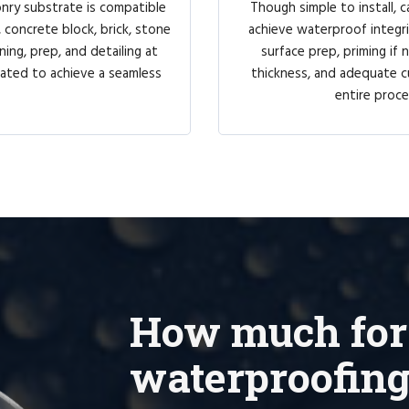
onry substrate is compatible
Though simple to install, ca
 concrete block, brick, stone
achieve waterproof integri
ing, prep, and detailing at
surface prep, priming if
coated to achieve a seamless
thickness, and adequate c
entire proce
How much for
waterproofing