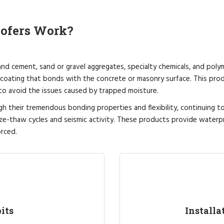
oofers Work?
d cement, sand or gravel aggregates, specialty chemicals, and poly
coating that bonds with the concrete or masonry surface. This prod
 to avoid the issues caused by trapped moisture.
gh their tremendous bonding properties and flexibility, continuing 
ze-thaw cycles and seismic activity. These products provide waterp
rced.
its
Installa