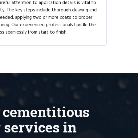
reful attention to application details is vital to
ty. The key steps include thorough cleaning and
 needed, applying two or more coats to proper
uring. Our experienced professionals handle the
ss seamlessly from start to finish.
 cementitious
 services in