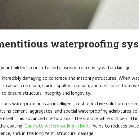
entitious waterproofing sys
 your building's concrete and masonry from costly water damage.
s incredibly damaging to concrete and masonry structures. When wate
 it causes corrosion, cracks, spalling, erosion, and destabilization ov
al to ensure structural integrity and longevity.
ious waterproofing is an intelligent, cost-effective solution for kee
ntains cement, aggregates, and special waterproofing admixtures to 
 itself. This advanced method seals the surface while still permitti
the coating.
Concrete waterproofing in Dubai
helps to reduces water 
cence, and, in the long term, structural damage.