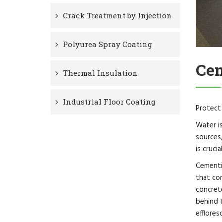
Crack Treatment by Injection
Polyurea Spray Coating
Cem
Thermal Insulation
Industrial Floor Coating
Protect
Water i
sources,
is cruci
Cementit
that co
concrete
behind 
efflores