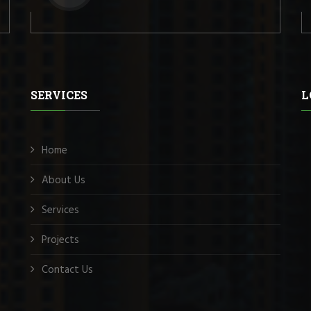
SERVICES
L
Home
About Us
Services
Projects
Contact Us