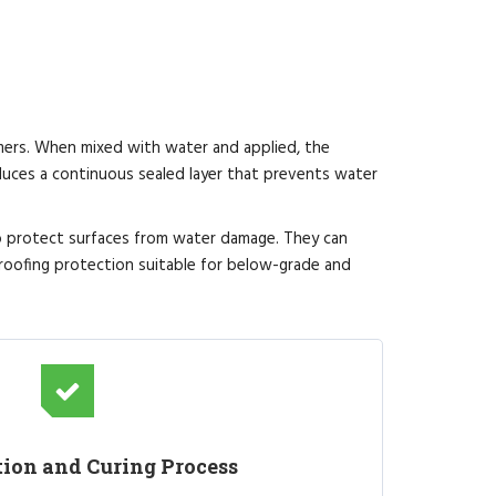
mers. When mixed with water and applied, the
uces a continuous sealed layer that prevents water
to protect surfaces from water damage. They can
roofing protection suitable for below-grade and
tion and Curing Process