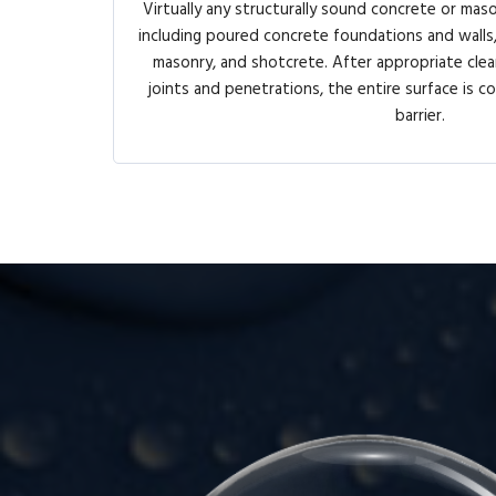
Virtually any structurally sound concrete or mas
including poured concrete foundations and walls,
masonry, and shotcrete. After appropriate clean
joints and penetrations, the entire surface is 
barrier.